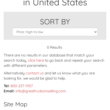
in United States
SORT BY
0 Results
There are no results in our database that match your
search today,
click here
to go back and repeat your search
with different parameters.
Alternatively
contact us
and let us know what you are
looking for, we would be glad to help.
Tel:
800-237-1557
Email:
info@greathudsonsailing.com
Site Map