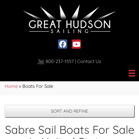
Social media, facebook link
Social media, youtube link
Tel:
800-237-1557
|
Contact Us
Home
»
Boats For Sale
SORT AND REFINE
Sabre Sail Boats For Sale