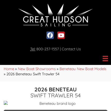
Social media, facebook link
Social media, youtube link
Tel:
800-237-1557
|
Contact Us
Home
»
New Boat Showrooms
»
Beneteau New Boat Models
»
2026 Beneteau Swift Trawler 54
2026 BENETEAU
SWIFT TRAWLER 54