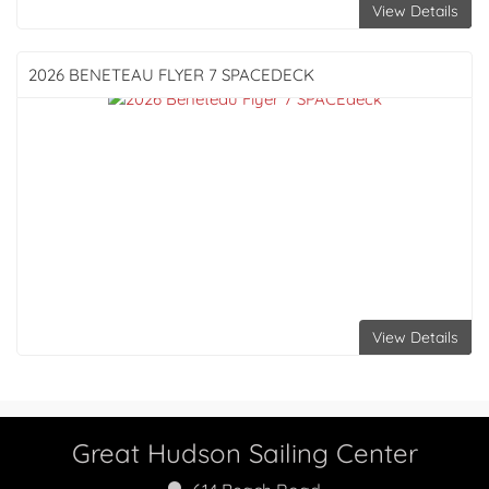
View Details
2026 BENETEAU
FLYER 7 SPACEDECK
View Details
Great Hudson Sailing Center