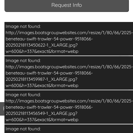
Request Info
Image not found:
http://images.boatsgroupwebsites.com/resize/1/80/66/2025-
beneteau-swift-trawler-54-power-9518066-
20250218113450622-1_XLARGE.jpg?
w=600&h=337&exact&format=webp
Image not found:
http://images.boatsgroupwebsites.com/resize/1/80/66/2025-
beneteau-swift-trawler-54-power-9518066-
20250218113459987-1_XLARGE.jpg?
w=600&h=337&exact&format=webp
Image not found:
–
/
16
http://images.boatsgroupwebsites.com/resize/1/80/66/2025-
beneteau-swift-trawler-54-power-9518066-
Print Basic Brochure
Pri
Print Basic Brochure
Print Full Brochure
20250218113456549-1_XLARGE.jpg?
w=600&h=337&exact&format=webp
Image not found: