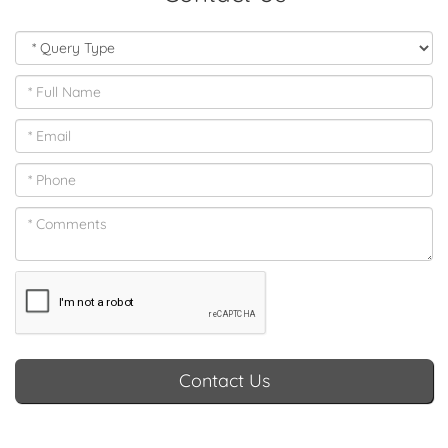
Contact Us