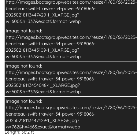
http://images.boatsgroupwebsites.com/resize/1/80/66/2025-
beneteau-swift-trawler-54-power-9518066-
With unrivalled outdoor living space, the Swift Trawler 54
20250218113447429-1_XLARGE.jpg?
breaks the mould in passagemaking. This perfect family
w=600&h=337&exact&format=webp
home on the water offers boaters the opportunity to enjoy
Image not found:
efficient long-range cruising in an elegant and cosy
http://images.boatsgroupwebsites.com/resize/1/80/66/2025-
atmosphere amidst ultimate comfort. This addition to the
beneteau-swift-trawler-54-power-9518066-
Read More
Swift Trawler range is a beautiful balance of accessible,
20250218113445109-1_XLARGE.jpg?
spacious and home-inspired living where you enjoy the
w=600&h=337&exact&format=webp
Specifications
Additional Info
journey as much as the destination.
Image not found:
The innovative Swift Trawler 54 passagemaker includes a
Basic Boat Info
http://images.boatsgroupwebsites.com/resize/1/80/66/2025-
stunning cockpit and a spacious flybridge, all with soft
beneteau-swift-trawler-54-power-9518066-
seating and luxury touches. It offers a terrace to the sea.
Make:
Beneteau
20250218113454048-1_XLARGE.jpg?
The stern boasts a 400 kg tender lift, ample storage for
Model:
Swift Trawler 54
w=600&h=337&exact&format=webp
kayaks and paddleboards and a hydraulic swim platform
Year:
2026
with adaptive dinghy chocks. On the foredeck, the U-shaped
Condition:
New
Image not found:
seating area with an inset table easily converts into a huge
Category:
Power
http://images.boatsgroupwebsites.com/resize/1/80/66/2025-
sunpad, with dedicated fender stowage underneath. The
Construction:
Fiberglass
beneteau-swift-trawler-54-power-9518066-
gentle “S” sheerline line that rises towards the bow gives the
20250218113447429-1_XLARGE.jpg?
Dimensions
hull a purposeful, timeless stance. The clean low profile
w=762&h=466&exact&format=webp
flybridge above the continuous glass superstructure gives
Length:
56'2 ft