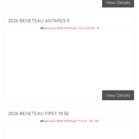
View Details
2026 BENETEAU
ANTARES 9
View Details
2026 BENETEAU
FIRST 18 SE