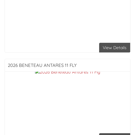
View Details
2026 BENETEAU
ANTARES 11 FLY