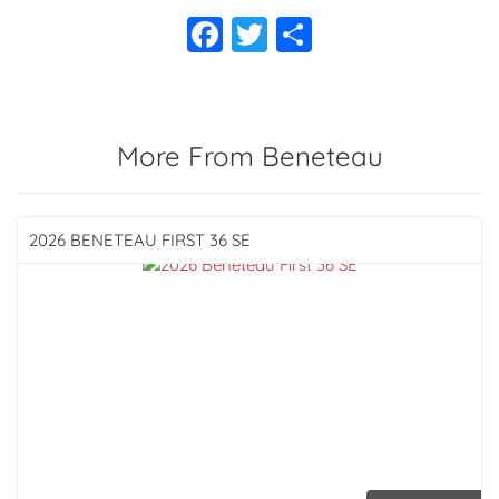
More From Beneteau
2026 BENETEAU
FIRST 36 SE