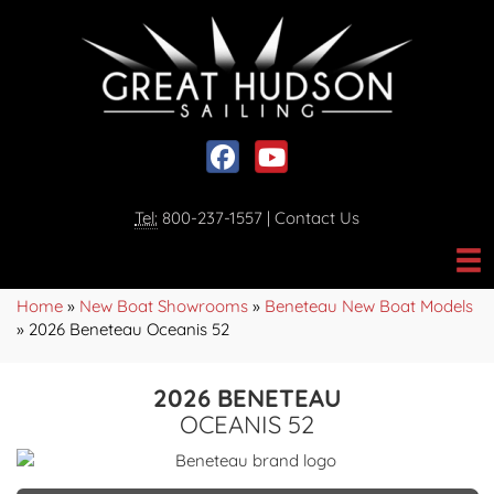
Social media, facebook link
Social media, youtube link
Tel:
800-237-1557
|
Contact Us
Home
»
New Boat Showrooms
»
Beneteau New Boat Models
»
2026 Beneteau Oceanis 52
2026 BENETEAU
OCEANIS 52