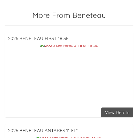
More From Beneteau
2026 BENETEAU
FIRST 18 SE
View Details
2026 BENETEAU
ANTARES 11 FLY