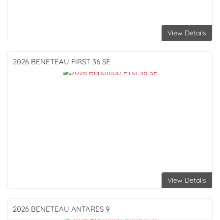
View Details
2026 BENETEAU
FIRST 36 SE
View Details
2026 BENETEAU
ANTARES 9