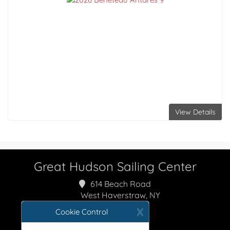
View Details
Great Hudson Sailing Center
614 Beach Road
West Haverstraw, NY
10993
X
Cookie Control
800-237-1557