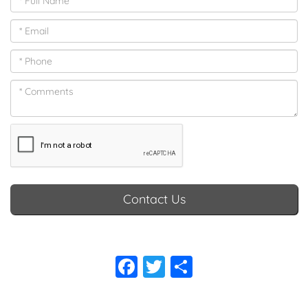
makes the seating really comfortable, while sanded oak
woodwork and elegant trims create a warm, inviting
atmosphere. You can personalise the interior to suit your
preferences with a selection of fabrics and colours.
Contact Us