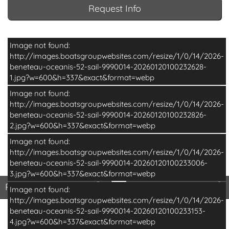
Request Info
Image not found:
http://images.boatsgroupwebsites.com/resize/1/0/14/2026-
beneteau-oceanis-52-sail-9990014-20260120100232628-
1.jpg?w=600&h=337&exact&format=webp
Image not found:
http://images.boatsgroupwebsites.com/resize/1/0/14/2026-
beneteau-oceanis-52-sail-9990014-20260120100232826-
2.jpg?w=600&h=337&exact&format=webp
Image not found:
http://images.boatsgroupwebsites.com/resize/1/0/14/2026-
beneteau-oceanis-52-sail-9990014-20260120100233006-
–
/
13
3.jpg?w=600&h=337&exact&format=webp
Print Basic Brochure
Pri
Print Basic Brochure
Print Full Brochure
Image not found:
http://images.boatsgroupwebsites.com/resize/1/0/14/2026-
beneteau-oceanis-52-sail-9990014-20260120100233153-
4.jpg?w=600&h=337&exact&format=webp