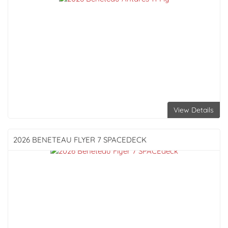
View Details
2026 BENETEAU
FLYER 7 SPACEDECK