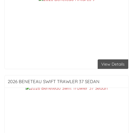
View Details
2026 BENETEAU
SWIFT TRAWLER 37 SEDAN