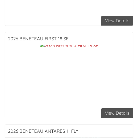
View Details
2026 BENETEAU
FIRST 18 SE
View Details
2026 BENETEAU
ANTARES 11 FLY