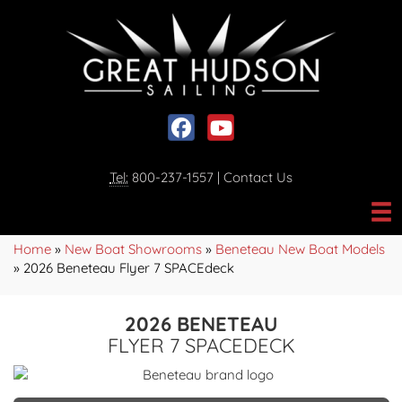
Social media, facebook link
Social media, youtube link
Tel:
800-237-1557
|
Contact Us
Home
»
New Boat Showrooms
»
Beneteau New Boat Models
»
2026 Beneteau Flyer 7 SPACEdeck
2026 BENETEAU
FLYER 7 SPACEDECK