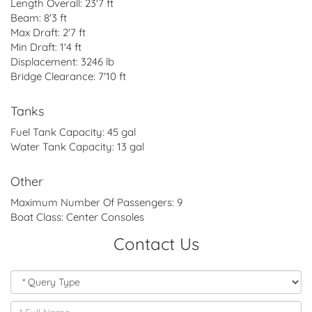
Length Overall:
23'7 ft
Beam:
8'3 ft
Max Draft:
2'7 ft
Min Draft:
1'4 ft
Displacement:
3246 lb
Bridge Clearance:
7'10 ft
Tanks
Fuel Tank Capacity:
45 gal
Water Tank Capacity:
13 gal
Other
Maximum Number Of Passengers:
9
Boat Class:
Center Consoles
Contact Us