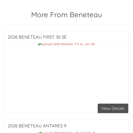
More From Beneteau
2026 BENETEAU
FIRST 36 SE
View Details
2026 BENETEAU
ANTARES 9