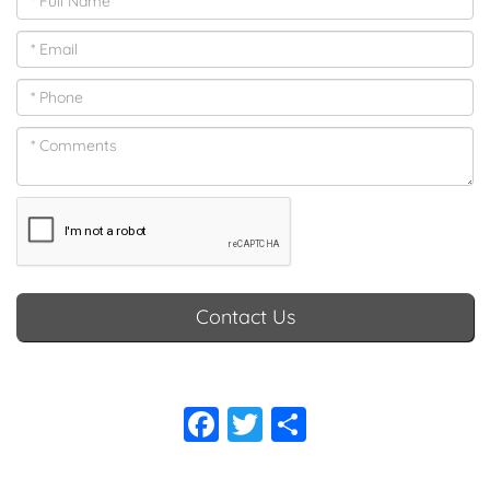
Contact Us