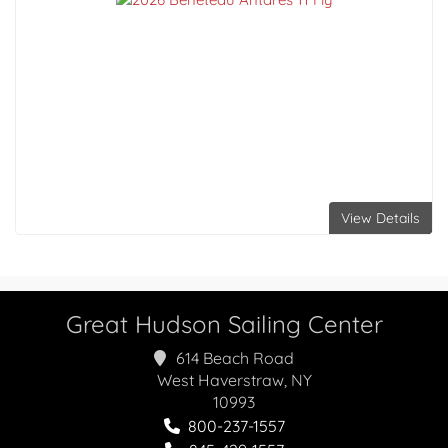
View Details
Great Hudson Sailing Center
614 Beach Road
West Haverstraw, NY
10993
800-237-1557