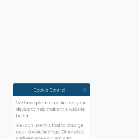
X
Cookie Control
We have placed cookies on your
device to help make this website
better.
You can use this tool to change
your cookie settings. Otherwise,
we’ll assume you’re OK to