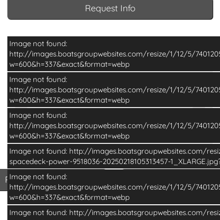
Request Info
Image not found:
http://images.boatsgroupwebsites.com/resize/1/12/5/7401
w=600&h=337&exact&format=webp
Image not found:
http://images.boatsgroupwebsites.com/resize/1/12/5/7401
w=600&h=337&exact&format=webp
Image not found:
http://images.boatsgroupwebsites.com/resize/1/12/5/7401
w=600&h=337&exact&format=webp
Image not found: http://images.boatsgroupwebsites.com/res
–
/
6
spacedeck-power-9518036-20250218105313457-1_XLARGE.jp
Image not found:
Print Basic Brochure
Pri
Print Basic Brochure
Print Full Brochure
http://images.boatsgroupwebsites.com/resize/1/12/5/7401
w=600&h=337&exact&format=webp
Image not found: http://images.boatsgroupwebsites.com/res