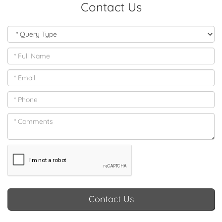
Contact Us
Contact Us