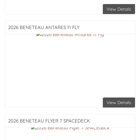
View Details
2026 BENETEAU
ANTARES 11 FLY
View Details
2026 BENETEAU
FLYER 7 SPACEDECK