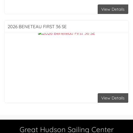
View Details
2026 BENETEAU
FIRST 36 SE
View Details
Great Hudson Sailing Center