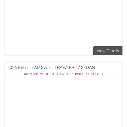
View Details
2026 BENETEAU
SWIFT TRAWLER 37 SEDAN