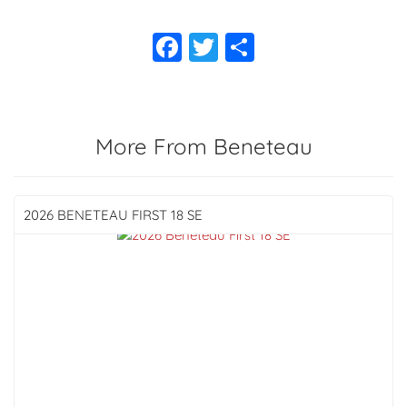
More From Beneteau
2026 BENETEAU
FIRST 18 SE