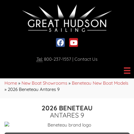
Social media, facebook link
Social media, youtube link
Tel:
800-237-1557
|
Contact Us
Home
»
New Boat Showrooms
»
Beneteau New Boat Models
»
2026 Beneteau Antares 9
2026 BENETEAU
ANTARES 9