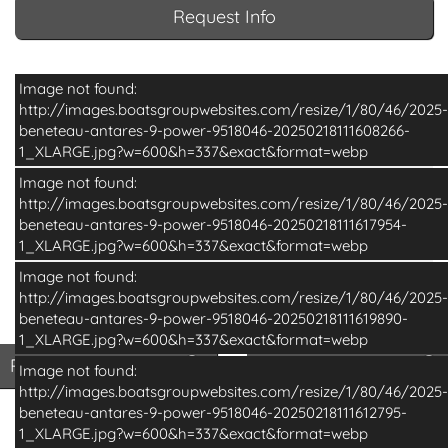
Request Info
Image not found:
http://images.boatsgroupwebsites.com/resize/1/80/46/2025-
beneteau-antares-9-power-9518046-20250218111608266-
1_XLARGE.jpg?w=600&h=337&exact&format=webp
Image not found:
http://images.boatsgroupwebsites.com/resize/1/80/46/2025-
beneteau-antares-9-power-9518046-20250218111617954-
1_XLARGE.jpg?w=600&h=337&exact&format=webp
Image not found:
http://images.boatsgroupwebsites.com/resize/1/80/46/2025-
beneteau-antares-9-power-9518046-20250218111619890-
–
/
18
1_XLARGE.jpg?w=600&h=337&exact&format=webp
Print Basic Brochure
Pri
Print Basic Brochure
Print Full Brochure
Image not found:
http://images.boatsgroupwebsites.com/resize/1/80/46/2025-
beneteau-antares-9-power-9518046-20250218111612795-
1_XLARGE.jpg?w=600&h=337&exact&format=webp