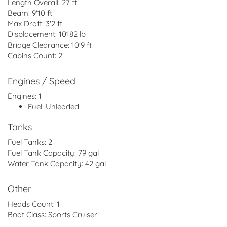
Length Overall:
27 ft
Beam:
9'10 ft
Max Draft:
3'2 ft
Displacement:
10182 lb
Bridge Clearance:
10'9 ft
Cabins Count:
2
Engines / Speed
Engines:
1
Fuel:
Unleaded
Tanks
Fuel Tanks:
2
Fuel Tank Capacity:
79 gal
Water Tank Capacity:
42 gal
Other
Heads Count:
1
Boat Class:
Sports Cruiser