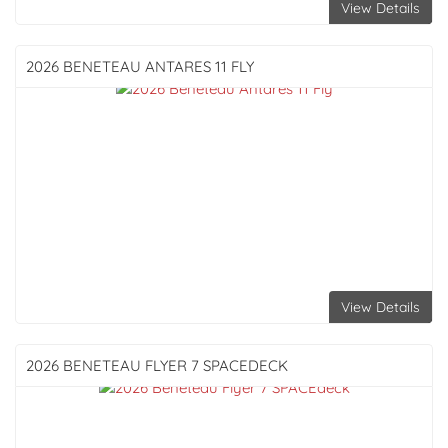
View Details
2026 BENETEAU
ANTARES 11 FLY
View Details
2026 BENETEAU
FLYER 7 SPACEDECK