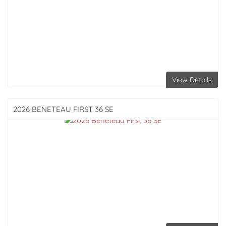
View Details
2026 BENETEAU
FIRST 36 SE