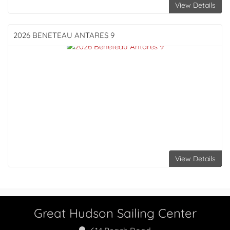
View Details
2026 BENETEAU
ANTARES 9
View Details
Great Hudson Sailing Center