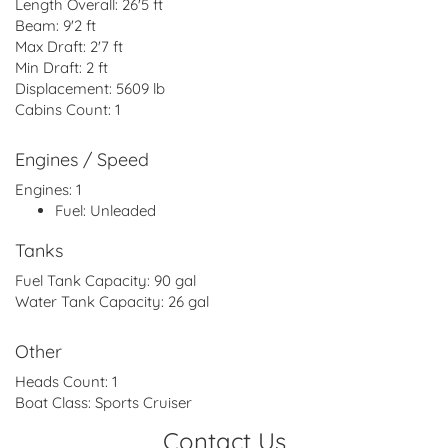
Length Overall:
26'5 ft
Beam:
9'2 ft
Max Draft:
2'7 ft
Min Draft:
2 ft
Displacement:
5609 lb
Cabins Count:
1
Engines / Speed
Engines:
1
Fuel:
Unleaded
Tanks
Fuel Tank Capacity:
90 gal
Water Tank Capacity:
26 gal
Other
Heads Count:
1
Boat Class:
Sports Cruiser
Contact Us