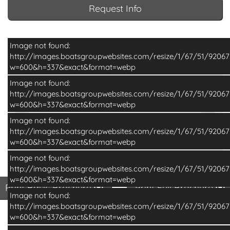
Request Info
Image not found:
http://images.boatsgroupwebsites.com/resize/1/67/51/920
w=600&h=337&exact&format=webp
Image not found:
http://images.boatsgroupwebsites.com/resize/1/67/51/920
w=600&h=337&exact&format=webp
Image not found:
http://images.boatsgroupwebsites.com/resize/1/67/51/920
w=600&h=337&exact&format=webp
Image not found:
–
/
12
http://images.boatsgroupwebsites.com/resize/1/67/51/920
w=600&h=337&exact&format=webp
Print Basic Brochure
Pri
Print Basic Brochure
Print Full Brochure
Image not found:
http://images.boatsgroupwebsites.com/resize/1/67/51/920
w=600&h=337&exact&format=webp