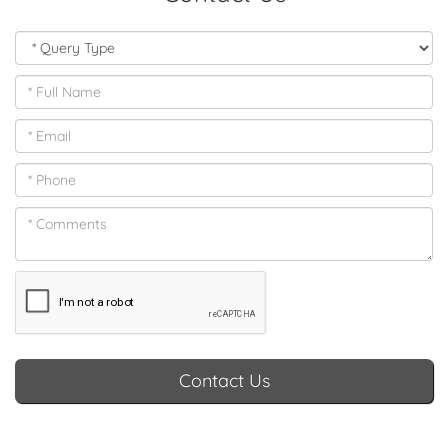
Contact Us