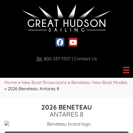
Social media, facebook link
Social media, youtube link
Tel:
800-237-1557
|
Contact Us
Home
»
New Boat Showrooms
»
Beneteau New Boat Models
»
2026 Beneteau Antares 8
2026 BENETEAU
ANTARES 8