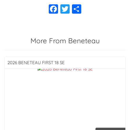
More From Beneteau
2026 BENETEAU
FIRST 18 SE