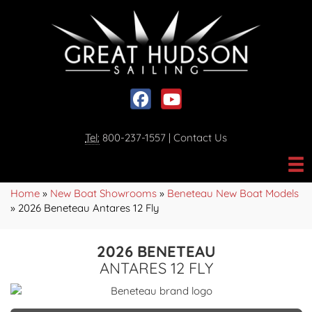
Social media, facebook link
Social media, youtube link
Tel:
800-237-1557
|
Contact Us
Home
»
New Boat Showrooms
»
Beneteau New Boat Models
»
2026 Beneteau Antares 12 Fly
2026 BENETEAU
ANTARES 12 FLY