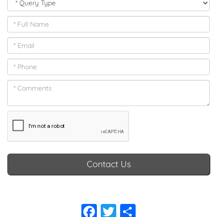
Contact Us