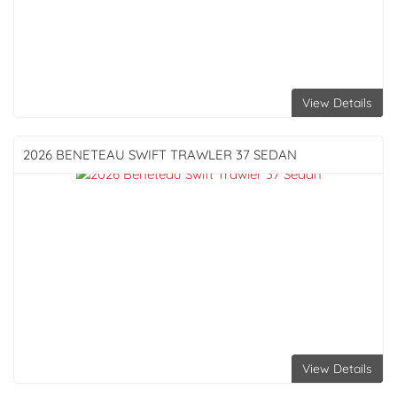
View Details
2026 BENETEAU
SWIFT TRAWLER 37 SEDAN
View Details