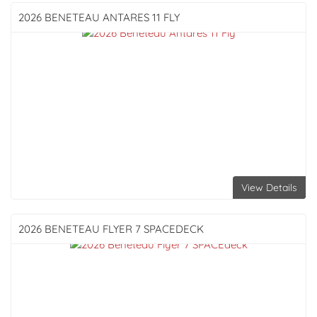
2026 BENETEAU
ANTARES 11 FLY
View Details
2026 BENETEAU
FLYER 7 SPACEDECK