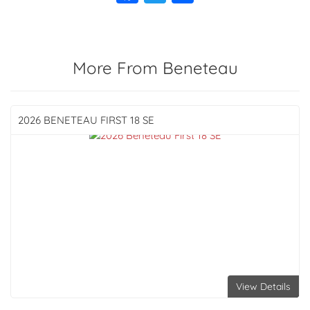
More From Beneteau
2026 BENETEAU
FIRST 18 SE
View Details