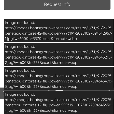
Request Info
Image not found:
http://images.boatsgroupwebsites.com/resize/1/31/91/2025-
beneteau-antares-12-fly-power-9993191-20251027094342967-
1.jpg?w=600&h=337&exact&format=webp
Image not found:
http://images.boatsgroupwebsites.com/resize/1/31/91/2025-
beneteau-antares-12-fly-power-9993191-20251027094343216-
2.jpg?w=600&h=337&exact&format=webp
Image not found:
http://images.boatsgroupwebsites.com/resize/1/31/91/2025-
beneteau-antares-12-fly-power-9993191-20251027094343470-
–
/
14
3.jpg?w=600&h=337&exact&format=webp
Print Basic Brochure
Pri
Print Basic Brochure
Print Full Brochure
Image not found:
http://images.boatsgroupwebsites.com/resize/1/31/91/2025-
beneteau-antares-12-fly-power-9993191-20251027094343650-
4.jpg?w=600&h=337&exact&format=webp