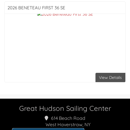
2026 BENETEAU
FIRST 36 SE
View Details
Great Hudson Sailing Center
614 Beach Road
West Haverstraw, NY