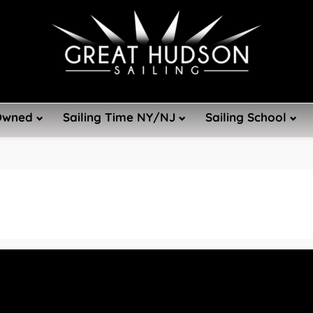
Owned
Sailing Time NY/NJ
Sailing School