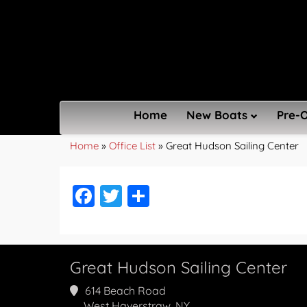
Home
New Boats
Pre-
Home
»
Office List
»
Great Hudson Sailing Center
Facebook
Twitter
Share
Great Hudson Sailing Center
614 Beach Road
West Haverstraw, NY