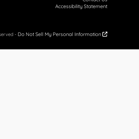
Accessibility Statement
Do Not Sell My Personal Information
served -