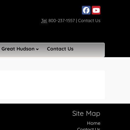
Social media, facebook lin
Social media, youtub
Tel:
800-237-1557
|
Contact Us
Great Hudson
Contact Us
Site Map
Home
Contact Us