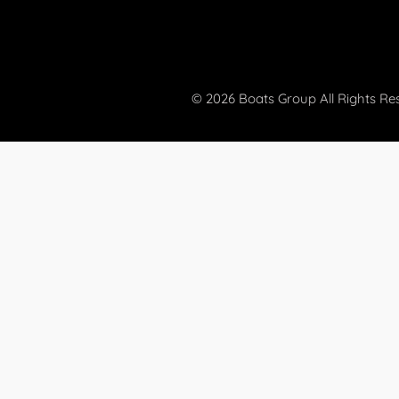
© 2026 Boats Group All Rights Re