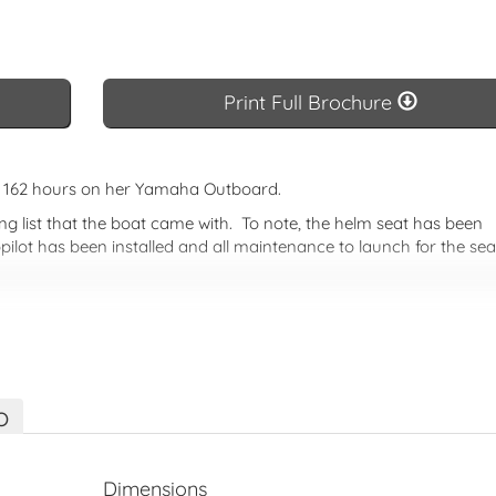
Basic Brochure
Print Full 
Print Full Brochure
ly 162 hours on her Yamaha Outboard.
g list that the boat came with. To note, the helm seat has been
pilot has been installed and all maintenance to launch for the se
eason on a great pocket cruiser.
 both inside and out. All the innovations of the recent NC 695 
ht, the NC 795 combines a new dynamic profile with a large numb
nsure that it remains the market reference.
o
Dimensions