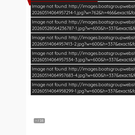
Image not found: http://images.boatsgroupwebs
20260514064957214-1.jpg?w=762&h=466&exact&f
Image not found: http://images.boatsgroupwebs
20260528064236787-1.jpg?w=600&h=337&exact&
Image not found: http://images.boatsgroupwebs
20260514064957413-2.jpg?w=600&h=337&exact&
Image not found: http://images.boatsgroupwebs
20260514064957534-3.jpg?w=600&h=337&exact&
Image not found: http://images.boatsgroupwebs
20260514064957683-4.jpg?w=600&h=337&exact&
Image not found: http://images.boatsgroupwebs
20260514064958299-1.jpg?w=600&h=337&exact&
–
/
16