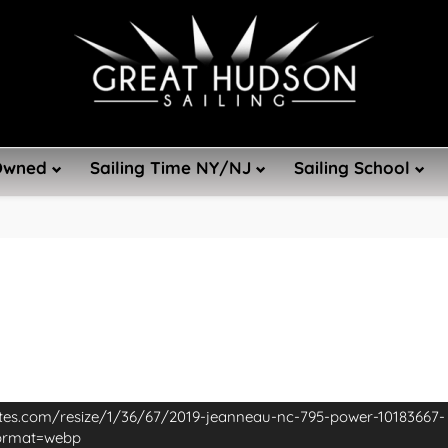
Owned
Sailing Time NY/NJ
Sailing School
ites.com/resize/1/36/67/2019-jeanneau-nc-795-power-10183667-
format=webp