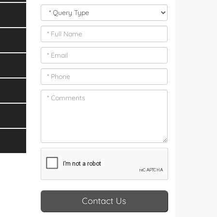
Contact Us