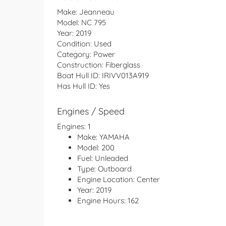
Make:
Jeanneau
Model:
NC 795
Year:
2019
Condition:
Used
Category:
Power
Construction:
Fiberglass
Boat Hull ID:
IRIVV013A919
Has Hull ID:
Yes
Engines / Speed
Engines:
1
Make:
YAMAHA
Model:
200
Fuel:
Unleaded
Type:
Outboard
Engine Location:
Center
Year:
2019
Engine Hours:
162