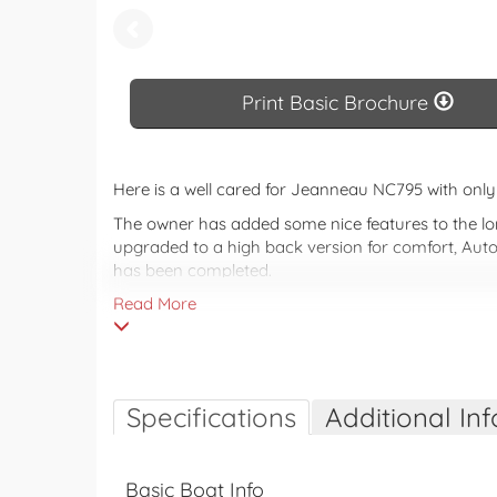
Print 
Print Basic Brochure
Here is a well cared for Jeanneau NC795 with on
The owner has added some nice features to the lon
upgraded to a high back version for comfort, Auto
has been completed.
Read More
Don't miss your opportunity to go exploring this s
The NC 795 adopts a dynamic and rewarding design,
found on board, plus many more. With a lot of lig
innovations to improve on-board comfort and to e
Specifications
Additional Inf
Basic Boat Info