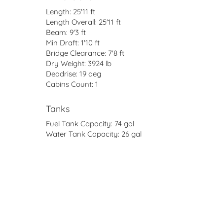
Length:
25'11 ft
Length Overall:
25'11 ft
Beam:
9'3 ft
Min Draft:
1'10 ft
Bridge Clearance:
7'8 ft
Dry Weight:
3924 lb
Deadrise:
19 deg
Cabins Count:
1
Tanks
Fuel Tank Capacity:
74 gal
Water Tank Capacity:
26 gal