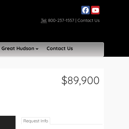
Social media, facebook lin
Social media, youtub
Tel:
800-237-1557
|
Contact Us
Great Hudson
Contact Us
$89,900
Request Info