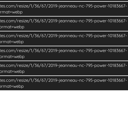
ites.com/resize/1/36/67/2019-jeanneau-nc-795-power-10183667-
ormat=webp
ites.com/resize/1/36/67/2019-jeanneau-nc-795-power-10183667-
format=webp
ites.com/resize/1/36/67/2019-jeanneau-nc-795-power-10183667-
format=webp
ites.com/resize/1/36/67/2019-jeanneau-nc-795-power-10183667-
format=webp
ites.com/resize/1/36/67/2019-jeanneau-nc-795-power-10183667-
format=webp
ites.com/resize/1/36/67/2019-jeanneau-nc-795-power-10183667-
format=webp