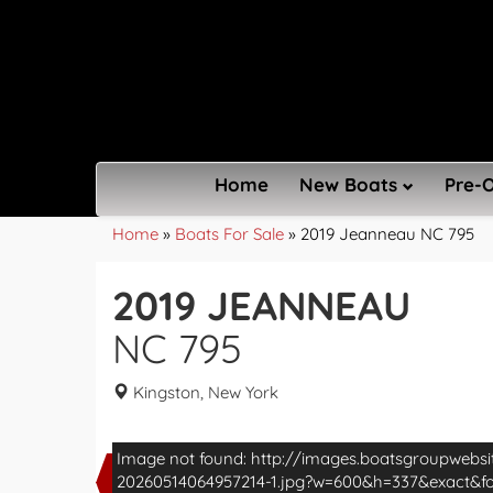
Home
New Boats
Pre-
Home
»
Boats For Sale
»
2019 Jeanneau NC 795
2019 JEANNEAU
NC 795
Kingston, New York
Image not found: http://images.boatsgroupwebs
20260514064957214-1.jpg?w=600&h=337&exact&
Exclusive to North America