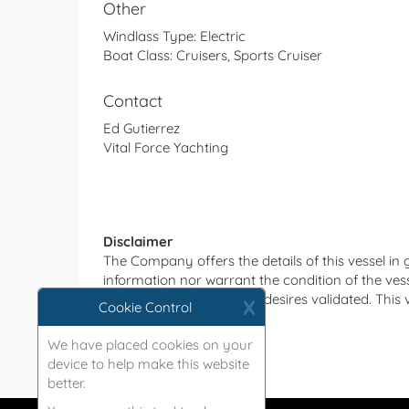
Other
Windlass Type:
Electric
Boat Class:
Cruisers, Sports Cruiser
Contact
Ed Gutierrez
Vital Force Yachting
Disclaimer
The Company offers the details of this vessel in
information nor warrant the condition of the vesse
such details as the buyer desires validated. This 
X
Cookie Control
without notice.
We have placed cookies on your
device to help make this website
better.