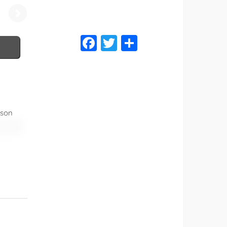
Brochure
ason
can be
er of